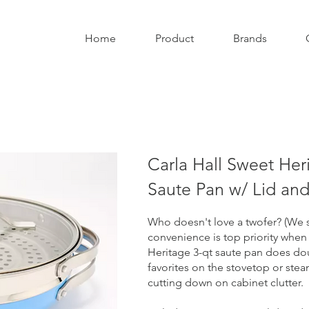
Home
Product
Brands
Carla Hall Sweet Her
Saute Pan w/ Lid an
Who doesn't love a twofer? (We s
convenience is top priority when
Heritage 3-qt saute pan does dou
favorites on the stovetop or ste
cutting down on cabinet clutter.