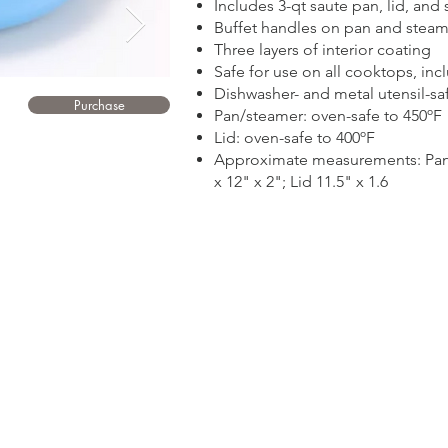
Includes 3-qt saute pan, lid, and 
Buffet handles on pan and steam
Three layers of interior coating
Safe for use on all cooktops, inc
Dishwasher- and metal utensil-sa
Purchase
Pan/steamer: oven-safe to 450ºF
Lid: oven-safe to 400ºF
Approximate measurements: Pan 1
x 12" x 2"; Lid 11.5" x 1.6