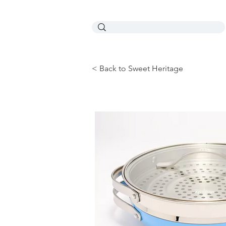
< Back to Sweet Heritage