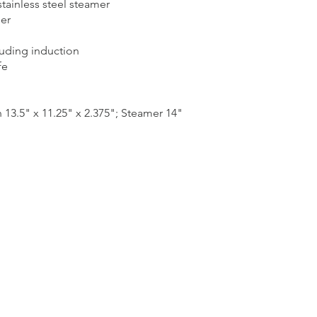
stainless steel steamer
er
luding induction
fe
3.5" x 11.25" x 2.375"; Steamer 14"