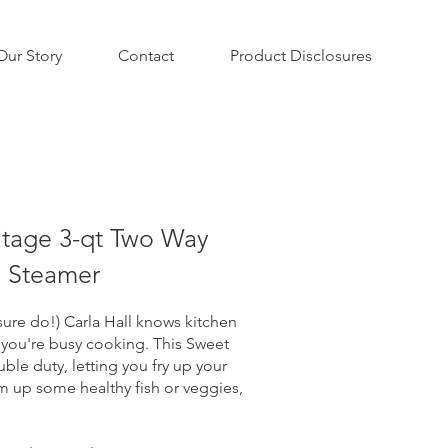
Our Story
Contact
Product Disclosures
itage 3-qt Two Way
d Steamer
ure do!) Carla Hall knows kitchen
 you're busy cooking. This Sweet
ble duty, letting you fry up your
am up some healthy fish or veggies,