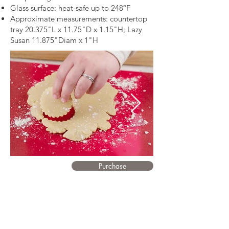
Glass surface: heat-safe up to 248ºF
Approximate measurements: countertop
tray 20.375"L x 11.75"D x 1.15"H; Lazy
Susan 11.875"Diam x 1"H
Purchase