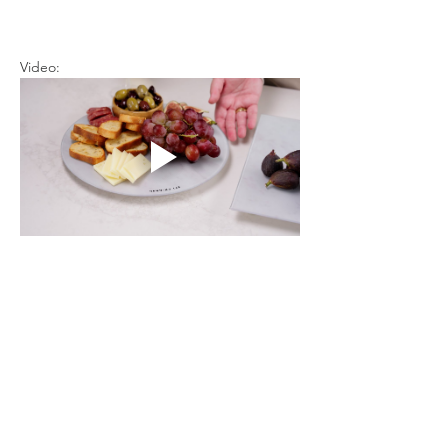
Video: