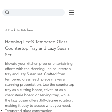
< Back to Kitchen
Henning Lee® Tempered Glass
Countertop Tray and Lazy Susan
Set
Elevate your kitchen prep or entertaining
efforts with the Henning Lee countertop
tray and lazy Susan set. Crafted from
tempered glass, each piece makes a
stunning presentation. Use the countertop
tray as a cutting board, trivet, or as a
charcuterie board or serving tray, while
the lazy Susan offers 360-degree rotation,
making it easy to access what you need.
Tempered glass construction