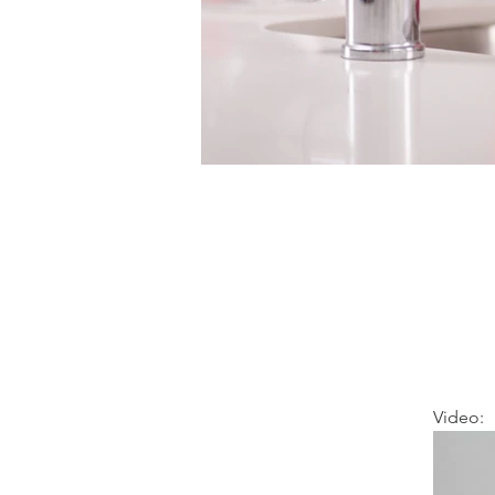
Video: