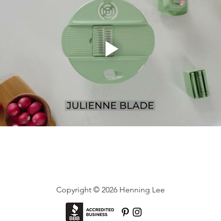
Copyright © 2026 Henning Lee