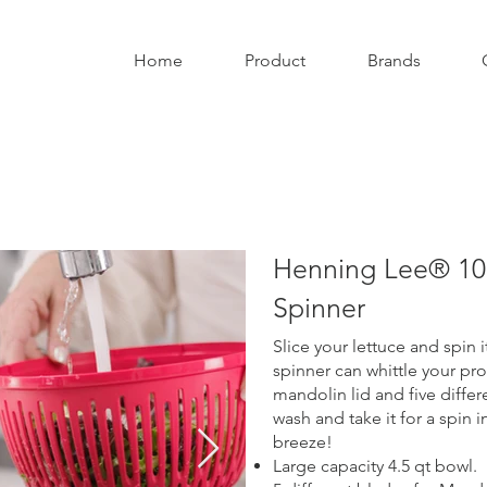
Home
Product
Brands
Henning Lee® 10p
Spinner
Slice your lettuce and spin i
spinner can whittle your pr
mandolin lid and five differe
wash and take it for a spin 
breeze!
Large capacity 4.5 qt bowl.