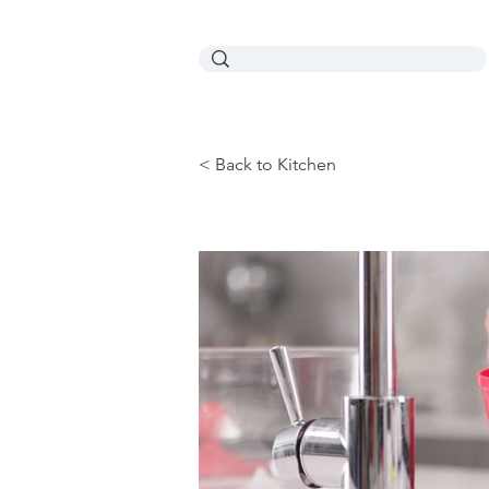
< Back to Kitchen