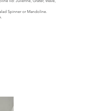
line lid: Julienne, Grater, Wave,
 Salad Spinner or Mandoline.
e.