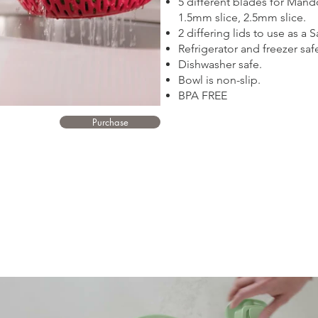
5 different blades for Mando
1.5mm slice, 2.5mm slice.
2 differing lids to use as a
Refrigerator and freezer saf
Dishwasher safe.
Bowl is non-slip.
BPA FREE
Purchase