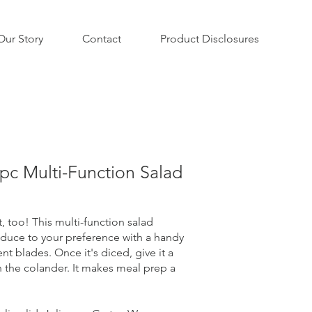
Our Story
Contact
Product Disclosures
c Multi-Function Salad
t, too! This multi-function salad
oduce to your preference with a handy
nt blades. Once it's diced, give it a
in the colander. It makes meal prep a