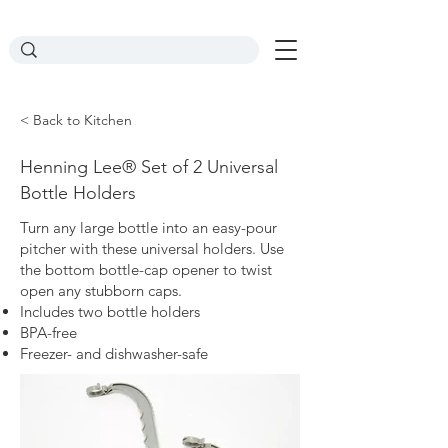
< Back to Kitchen
Henning Lee® Set of 2 Universal
Bottle Holders
Turn any large bottle into an easy-pour
pitcher with these universal holders. Use
the bottom bottle-cap opener to twist
open any stubborn caps.
Includes two bottle holders
BPA-free
Freezer- and dishwasher-safe