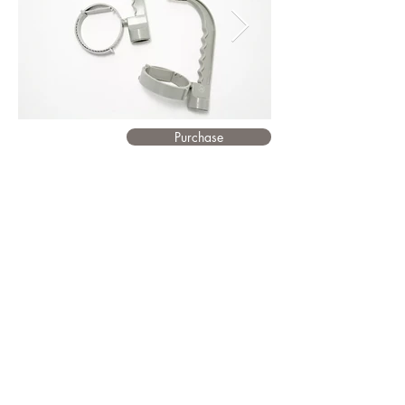
Purchase